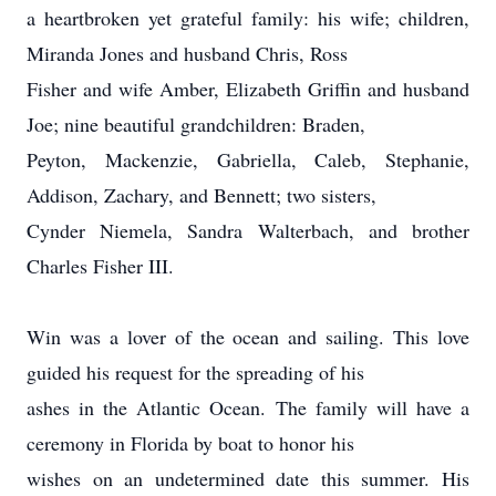
a heartbroken yet grateful family: his wife; children,
Miranda Jones and husband Chris, Ross
Fisher and wife Amber, Elizabeth Griffin and husband
Joe; nine beautiful grandchildren: Braden,
Peyton, Mackenzie, Gabriella, Caleb, Stephanie,
Addison, Zachary, and Bennett; two sisters,
Cynder Niemela, Sandra Walterbach, and brother
Charles Fisher III.
Win was a lover of the ocean and sailing. This love
guided his request for the spreading of his
ashes in the Atlantic Ocean. The family will have a
ceremony in Florida by boat to honor his
wishes on an undetermined date this summer. His