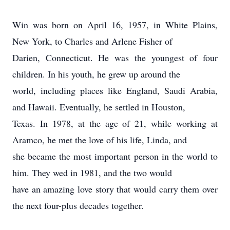
Win was born on April 16, 1957, in White Plains,
New York, to Charles and Arlene Fisher of
Darien, Connecticut. He was the youngest of four
children. In his youth, he grew up around the
world, including places like England, Saudi Arabia,
and Hawaii. Eventually, he settled in Houston,
Texas. In 1978, at the age of 21, while working at
Aramco, he met the love of his life, Linda, and
she became the most important person in the world to
him. They wed in 1981, and the two would
have an amazing love story that would carry them over
the next four-plus decades together.