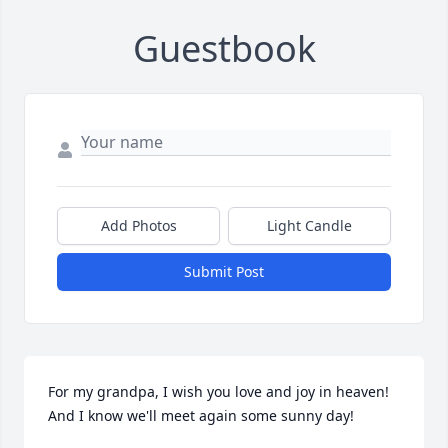
Guestbook
Add Photos
Light Candle
Submit Post
For my grandpa, I wish you love and joy in heaven! 
And I know we'll meet again some sunny day!