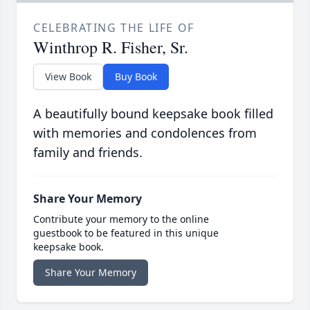
CELEBRATING THE LIFE OF
Winthrop R. Fisher, Sr.
View Book
Buy Book
A beautifully bound keepsake book filled
with memories and condolences from
family and friends.
Share Your Memory
Contribute your memory to the online
guestbook to be featured in this unique
keepsake book.
Share Your Memory