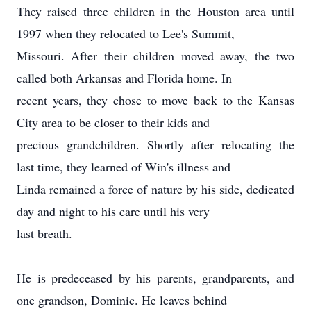
They raised three children in the Houston area until
1997 when they relocated to Lee's Summit,
Missouri. After their children moved away, the two
called both Arkansas and Florida home. In
recent years, they chose to move back to the Kansas
City area to be closer to their kids and
precious grandchildren. Shortly after relocating the
last time, they learned of Win's illness and
Linda remained a force of nature by his side, dedicated
day and night to his care until his very
last breath.
He is predeceased by his parents, grandparents, and
one grandson, Dominic. He leaves behind