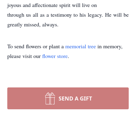
joyous and affectionate spirit will live on
through us all as a testimony to his legacy. He will be
greatly missed, always.
To send flowers or plant a
memorial tree
in memory,
please visit our
flower store
.
SEND A GIFT