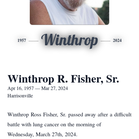
Winthrop
1957
2024
Winthrop R. Fisher, Sr.
Apr 16, 1957 — Mar 27, 2024
Harrisonville
Winthrop Ross Fisher, Sr. passed away after a difficult
battle with lung cancer on the morning of
Wednesday, March 27th, 2024.