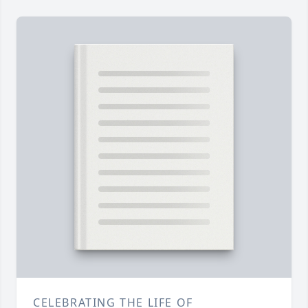
CELEBRATING THE LIFE OF