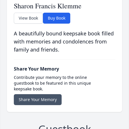
Sharon Francis Klemme
View Book
Buy Book
A beautifully bound keepsake book filled
with memories and condolences from
family and friends.
Share Your Memory
Contribute your memory to the online
guestbook to be featured in this unique
keepsake book.
Share Your Memory