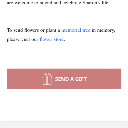
are welcome to attend and celebrate Sharon’s life.
To send flowers or plant a
memorial tree
in memory,
please visit our
flower store
.
SEND A GIFT