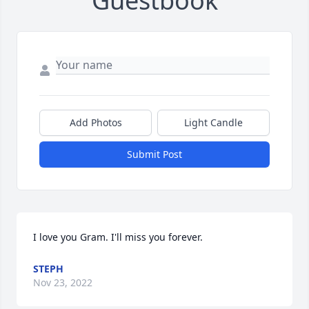
Guestbook
Add Photos
Light Candle
Submit Post
I love you Gram. I'll miss you forever.
STEPH
Nov 23, 2022