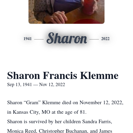
Sharon
1941
2022
Sharon Francis Klemme
Sep 13, 1941 — Nov 12, 2022
Sharon “Gram” Klemme died on November 12, 2022,
in Kansas City, MO at the age of 81.
Sharon is survived by her children Sandra Farris,
Monica Reed, Christopher Buchanan, and James