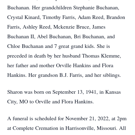
Buchanan. Her grandchildren Stephanie Buchanan,
Crystal Kinard, Timothy Farris, Adam Reed, Brandon
Farris, Ashley Reed, Mckenzie Bruce, James
Buchanan II, Abel Buchanan, Bri Buchanan, and
Chloe Buchanan and 7 great grand kids. She is
preceded in death by her husband Thomas Klemme,
her father and mother Orville Hankins and Flora
Hankins. Her grandson B.J. Farris, and her siblings.
Sharon was born on September 13, 1941, in Kansas
City, MO to Orville and Flora Hankins.
A funeral is scheduled for November 21, 2022, at 2pm
at Complete Cremation in Harrisonville, Missouri. All