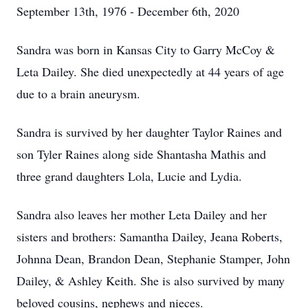
September 13th, 1976 - December 6th, 2020
Sandra was born in Kansas City to Garry McCoy &
Leta Dailey. She died unexpectedly at 44 years of age
due to a brain aneurysm.
Sandra is survived by her daughter Taylor Raines and
son Tyler Raines along side Shantasha Mathis and
three grand daughters Lola, Lucie and Lydia.
Sandra also leaves her mother Leta Dailey and her
sisters and brothers: Samantha Dailey, Jeana Roberts,
Johnna Dean, Brandon Dean, Stephanie Stamper, John
Dailey, & Ashley Keith. She is also survived by many
beloved cousins, nephews and nieces.