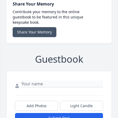
Share Your Memory
Contribute your memory to the online
guestbook to be featured in this unique
keepsake book.
Share Your Memory
Guestbook
Add Photos
Light Candle
Submit Post