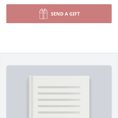
SEND A GIFT