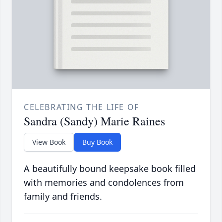
CELEBRATING THE LIFE OF
Sandra (Sandy) Marie Raines
View Book
Buy Book
A beautifully bound keepsake book filled
with memories and condolences from
family and friends.