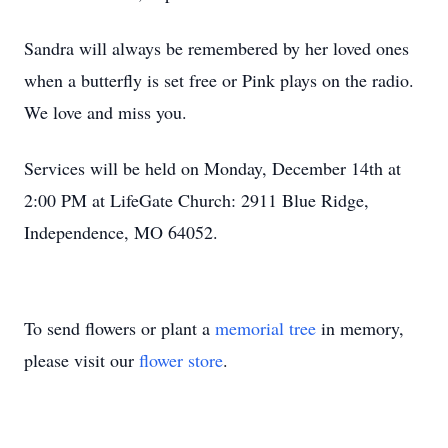
Sandra will always be remembered by her loved ones
when a butterfly is set free or Pink plays on the radio.
We love and miss you.
Services will be held on Monday, December 14th at
2:00 PM at LifeGate Church: 2911 Blue Ridge,
Independence, MO 64052.
To send flowers or plant a
memorial tree
in memory,
please visit our
flower store
.