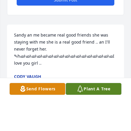
Sandy an me became real good friends she was 
staying with me she is a real good friend .. an I'll 
never forget her. 
ߒհߘͰߘͰߘͰߘͰߘͰߘͰߘͰߘͰߘͰߘͰߘͰߘͰߘͰߘͰߘͰߘͰߘ­I 
love you girl ..
CODY VAUGH
Jan 03, 2021
Send Flowers
Plant A Tree
Sandy you were such a beautiful soul you loved 
your family and friends your smile will always be 
remembered fly high ANGEL watch over your family