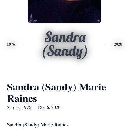
Sandra
1976
2020
(Sandy)
Sandra (Sandy) Marie
Raines
Sep 13, 1976 — Dec 6, 2020
Sandra (Sandy) Marie Raines