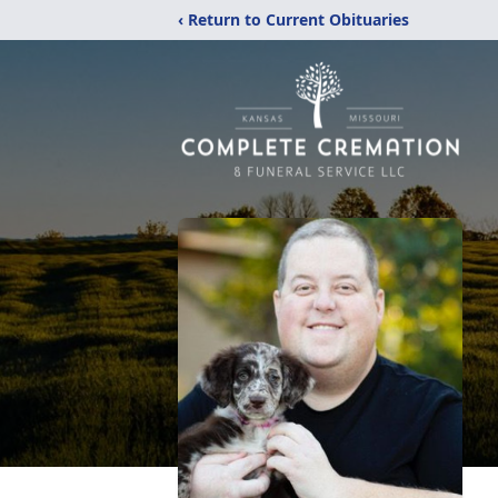
‹ Return to Current Obituaries