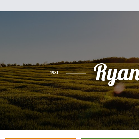
Rya
1981