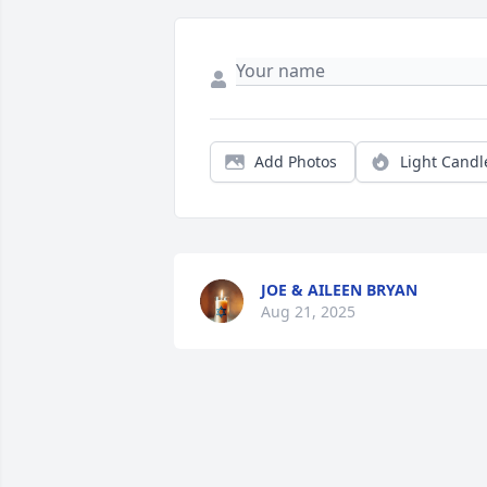
Add Photos
Light Candl
JOE & AILEEN BRYAN
Aug 21, 2025