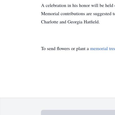
A celebration in his honor will be hel
Memorial contributions are suggested t
Charlotte and Georgia Hatfield.
To send flowers or plant a
memorial tre