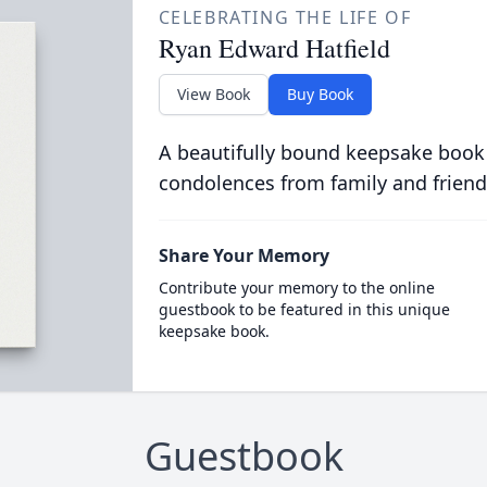
CELEBRATING THE LIFE OF
Ryan Edward Hatfield
View Book
Buy Book
A beautifully bound keepsake book
condolences from family and friend
Share Your Memory
Contribute your memory to the online
guestbook to be featured in this unique
keepsake book.
Guestbook