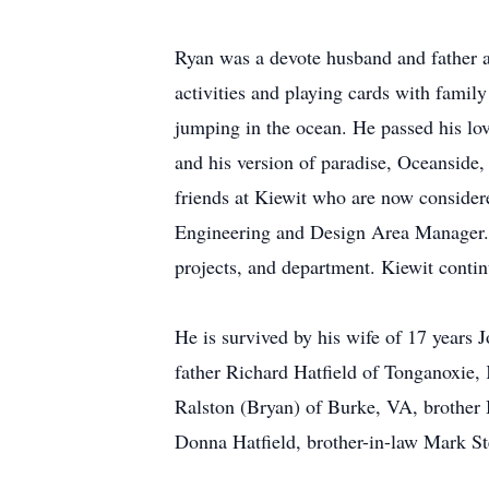
Ryan was a devote husband and father a
activities and playing cards with family
jumping in the ocean. He passed his lov
and his version of paradise, Oceansid
friends at Kiewit who are now consider
Engineering and Design Area Manager. 
projects, and department. Kiewit contin
He is survived by his wife of 17 years 
father Richard Hatfield of Tonganoxie,
Ralston (Bryan) of Burke, VA, brother 
Donna Hatfield, brother-in-law Mark St