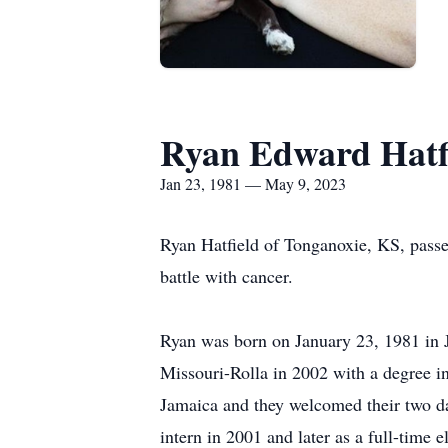
Ryan Edward Hatf
Jan 23, 1981 — May 9, 2023
Ryan Hatfield of Tonganoxie, KS, passe
battle with cancer.
Ryan was born on January 23, 1981 in J
Missouri-Rolla in 2002 with a degree i
Jamaica and they welcomed their two d
intern in 2001 and later as a full-time e