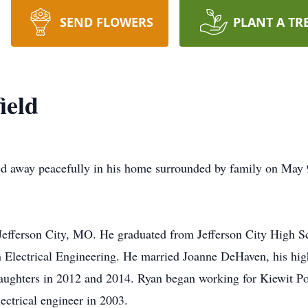
SEND FLOWERS
PLANT A TR
ield
d away peacefully in his home surrounded by family on May 9
efferson City, MO. He graduated from Jefferson City High Sc
n Electrical Engineering. He married Joanne DeHaven, his high
aughters in 2012 and 2014. Ryan began working for Kiewit Pow
lectrical engineer in 2003.