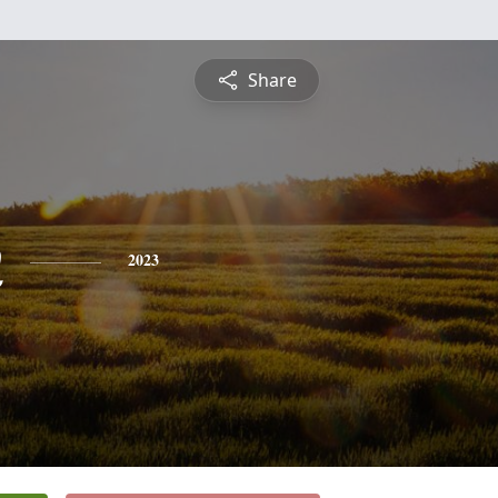
Share
n
2023