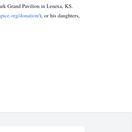
Park Grand Pavilion in Lenexa, KS.
pice.org/donation/
), or his daughters,