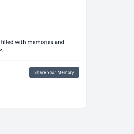
 filled with memories and
s.
Share Your Memory