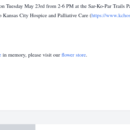
d on Tuesday May 23rd from 2-6 PM at the Sar-Ko-Par Trails 
o Kansas City Hospice and Palliative Care (
https://www.kchos
e
in memory, please visit our
flower store
.