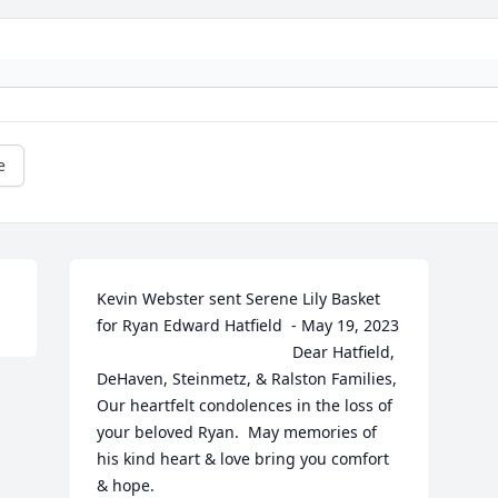
e
Kevin Webster sent Serene Lily Basket 
for Ryan Edward Hatfield  - May 19, 2023 

											Dear Hatfield, 
DeHaven, Steinmetz, & Ralston Families,

Our heartfelt condolences in the loss of 
your beloved Ryan.  May memories of 
his kind heart & love bring you comfort 
& hope.  
