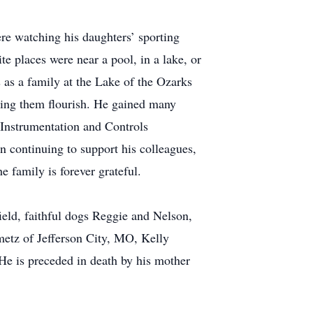
re watching his daughters’ sporting
te places were near a pool, in a lake, or
 as a family at the Lake of the Ozarks
hing them flourish. He gained many
 Instrumentation and Controls
 continuing to support his colleagues,
 family is forever grateful.
ield, faithful dogs Reggie and Nelson,
metz of Jefferson City, MO, Kelly
He is preceded in death by his mother