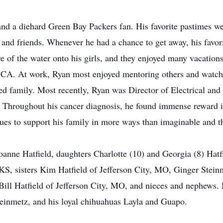
nd a diehard Green Bay Packers fan. His favorite pastimes we
 and friends. Whenever he had a chance to get away, his favori
e of the water onto his girls, and they enjoyed many vacations
e, CA. At work, Ryan most enjoyed mentoring others and watc
ed family. Most recently, Ryan was Director of Electrical and
Throughout his cancer diagnosis, he found immense reward in
ues to support his family in more ways than imaginable and the
Joanne Hatfield, daughters Charlotte (10) and Georgia (8) Hatf
 KS, sisters Kim Hatfield of Jefferson City, MO, Ginger Stein
Bill Hatfield of Jefferson City, MO, and nieces and nephews. 
einmetz, and his loyal chihuahuas Layla and Guapo.