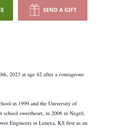
EE
SEND A GIFT
th, 2023 at age 42 after a courageous
hool in 1999 and the University of
 school sweetheart, in 2006 in Negril,
er Engineers in Lenexa, KS first as an