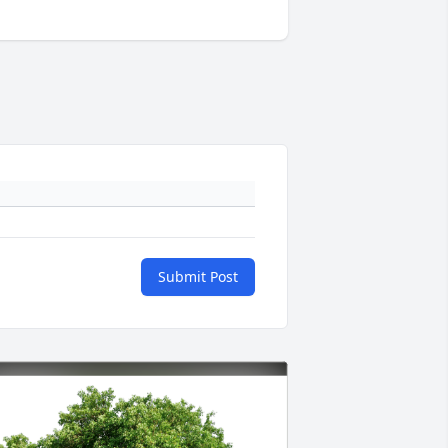
Submit Post