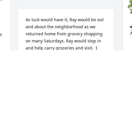
As luck would have it, Ray would be out 
and about the neighborhood as we 
returned home from grocery shopping 
s 
on many Saturdays. Ray would stop in 
and help carry groceries and visit.  I 
enjoyed my time serving with Ray on the 
 
city board. Ray had a passion for 
serving the community in many ways. I 
recall seeing Ray mowing Lazy Y yards 
G
in the heat of the day. He would tell me 
 
F
“The hotter the better".

M
The day we left Cleveland. Ray stopped 
in, said goodbye and gave me a big 
G
hug. I'll never forget that.

S
 I will remember Ray as a great 
neighbor, dedicated public servant and 