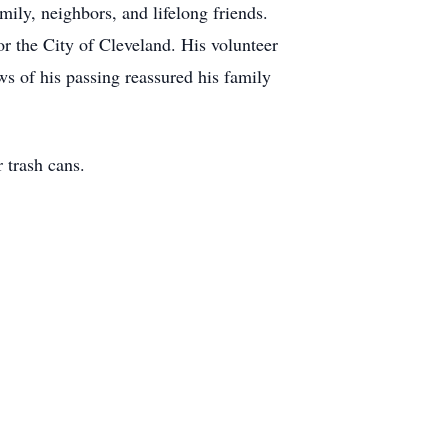
mily, neighbors, and lifelong friends.
or the City of Cleveland. His volunteer
ws of his passing reassured his family
trash cans.