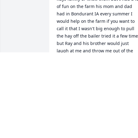
of fun on the farm his mom and dad 
had in Bondurant IA every summer I 
would help on the farm if you want to 
call it that I wasn't big enough to pull 
the hay off the bailer tried it a few time
but Ray and his brother would just 
laugh at me and throw me out of the 
way lol yes the good old days late fifty's
and early 60 s the last time I seen Ray 
was with his family they came up from 
Missouri to my dad's funeral in 1996 
how nice that was thank you both ! God
Bless the Morgan family ! See you soon 
cuz.
JAMES MORGAN
Nov 03, 2025