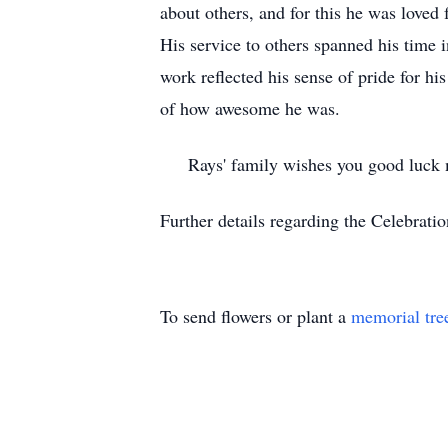
about others, and for this he was loved 
His service to others spanned his time 
work reflected his sense of pride for h
of how awesome he was.
Rays' family wishes you good luck mo
Further details regarding the Celebratio
To send flowers or plant a
memorial tre