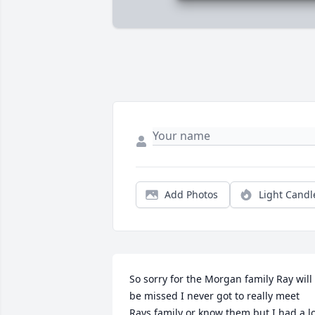
Add Photos
Light Candl
So sorry for the Morgan family Ray will 
be missed I never got to really meet 
Rays family or know them but I had a lo