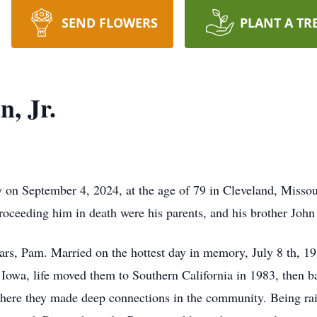
SEND FLOWERS
PLANT A TR
, Jr.
 September 4, 2024, at the age of 79 in Cleveland, Missou
oceeding him in death were his parents, and his brother Joh
rs, Pam. Married on the hottest day in memory, July 8 th, 1
 Iowa, life moved them to Southern California in 1983, then 
re they made deep connections in the community. Being rai