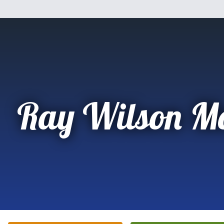
Ray Wilson Mo