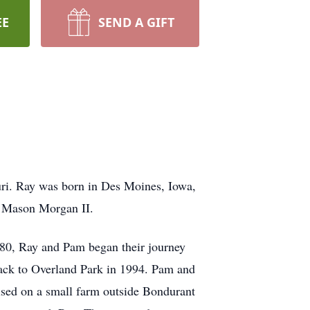
EE
SEND A GIFT
ri. Ray was born in Des Moines, Iowa,
n Mason Morgan II.
980, Ray and Pam began their journey
back to Overland Park in 1994. Pam and
sed on a small farm outside Bondurant