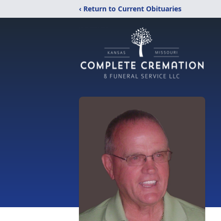
‹ Return to Current Obituaries