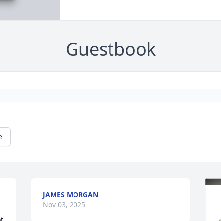
Guestbook
e
JAMES MORGAN
Nov 03, 2025
t 