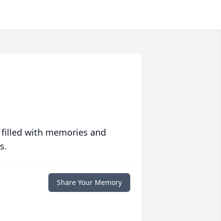
 filled with memories and
s.
Share Your Memory