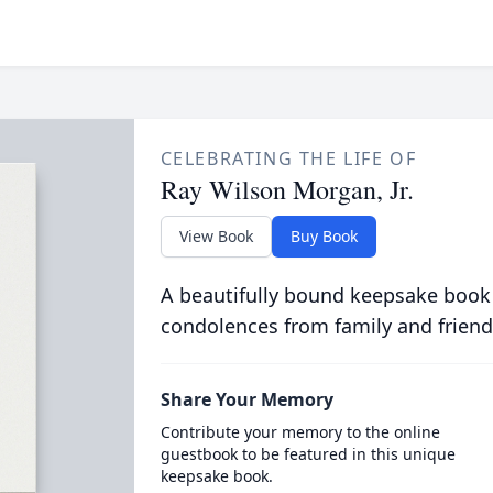
CELEBRATING THE LIFE OF
Ray Wilson Morgan, Jr.
View Book
Buy Book
A beautifully bound keepsake book
condolences from family and friend
Share Your Memory
Contribute your memory to the online
guestbook to be featured in this unique
keepsake book.