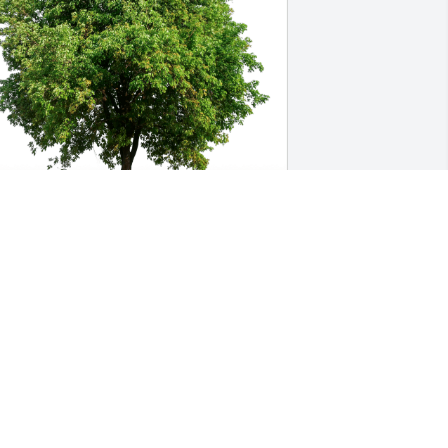
arrett Whisenhunt has purchased Eco-
riendly Memorial Trees for Ray 
organ, Jr.
ARRETT WHISENHUNT
ep 24, 2024