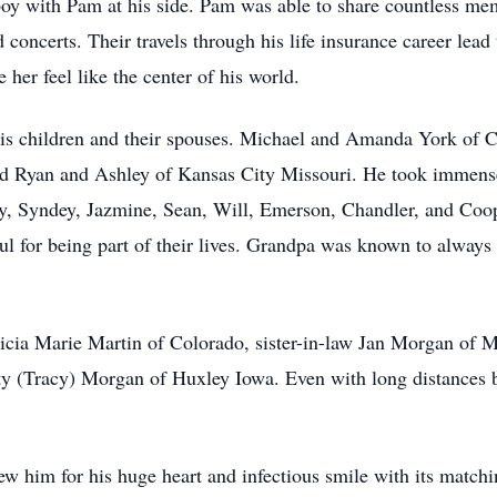
boy with Pam at his side. Pam was able to share countless me
concerts. Their travels through his life insurance career lea
 her feel like the center of his world.
s children and their spouses. Michael and Amanda York of Ca
d Ryan and Ashley of Kansas City Missouri. He took immense p
y, Syndey, Jazmine, Sean, Will, Emerson, Chandler, and Coope
ful for being part of their lives. Grandpa was known to always
cia Marie Martin of Colorado, sister-in-law Jan Morgan of M
 (Tracy) Morgan of Huxley Iowa. Even with long distances 
m for his huge heart and infectious smile with its matchin