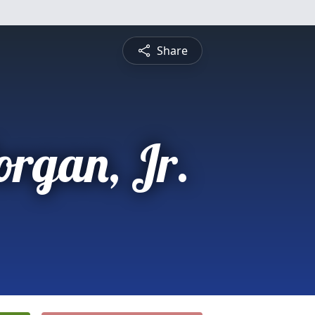
Share
rgan, Jr.