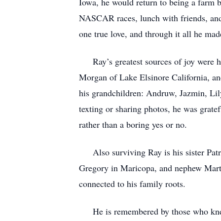
Iowa, he would return to being a farm 
NASCAR races, lunch with friends, and 
one true love, and through it all he made
Ray’s greatest sources of joy were hi
Morgan of Lake Elsinore California, an
his grandchildren: Andruw, Jazmin, Lil
texting or sharing photos, he was grate
rather than a boring yes or no.
Also surviving Ray is his sister Patri
Gregory in Maricopa, and nephew Marty
connected to his family roots.
He is remembered by those who knew hi