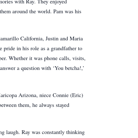
mories with Ray. They enjoyed
d them around the world. Pam was his
marillo California, Justin and Maria
ride in his role as a grandfather to
r. Whether it was phone calls, visits,
 answer a question with ‘You betcha!,’
aricopa Arizona, niece Connie (Eric)
between them, he always stayed
g laugh. Ray was constantly thinking