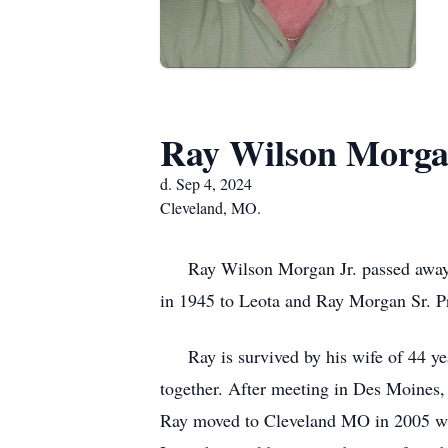
Ray Wilson Morgan
d. Sep 4, 2024
Cleveland, MO.
Ray Wilson Morgan Jr. passed away on
in 1945 to Leota and Ray Morgan Sr. Pr
Ray is survived by his wife of 44 yea
together. After meeting in Des Moines,
Ray moved to Cleveland MO in 2005 whe