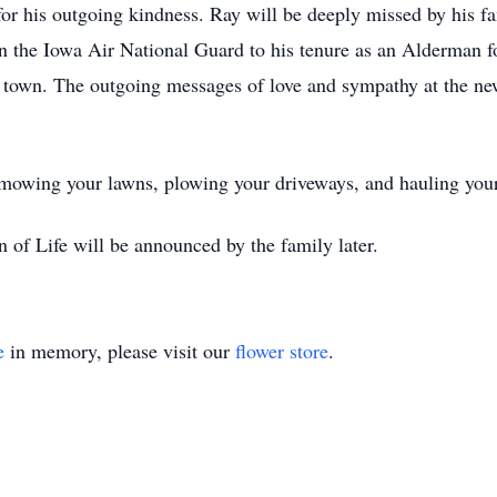
for his outgoing kindness. Ray will be deeply missed by his fa
in the Iowa Air National Guard to his tenure as an Alderman f
is town. The outgoing messages of love and sympathy at the ne
wing your lawns, plowing your driveways, and hauling your 
n of Life will be announced by the family later.
e
in memory, please visit our
flower store
.