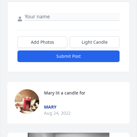
Add Photos
Light Candle
Submit Post
Mary lit a candle for
MARY
Aug 24, 2022