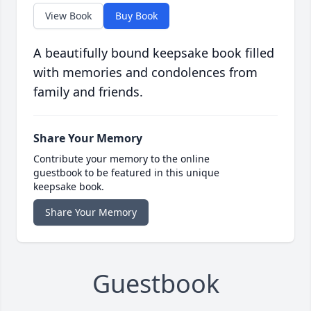
View Book
Buy Book
A beautifully bound keepsake book filled
with memories and condolences from
family and friends.
Share Your Memory
Contribute your memory to the online
guestbook to be featured in this unique
keepsake book.
Share Your Memory
Guestbook