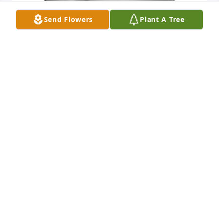
Send Flowers
Plant A Tree
Friends and Family uploaded 1 to the gallery.
FRIENDS AND FAMILY
Aug 09, 2022