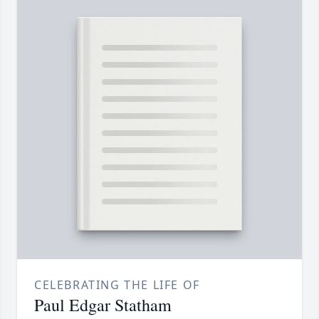
CELEBRATING THE LIFE OF
Paul Edgar Statham