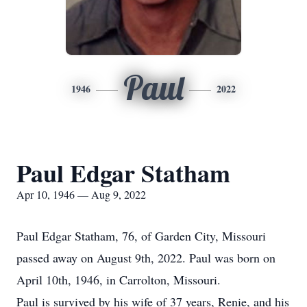
Paul
1946
2022
Paul Edgar Statham
Apr 10, 1946 — Aug 9, 2022
Paul Edgar Statham, 76, of Garden City, Missouri
passed away on August 9th, 2022. Paul was born on
April 10th, 1946, in Carrolton, Missouri.
Paul is survived by his wife of 37 years, Renie, and his