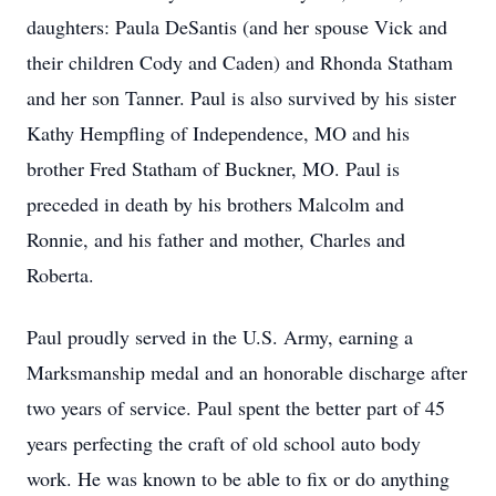
daughters: Paula DeSantis (and her spouse Vick and
their children Cody and Caden) and Rhonda Statham
and her son Tanner. Paul is also survived by his sister
Kathy Hempfling of Independence, MO and his
brother Fred Statham of Buckner, MO. Paul is
preceded in death by his brothers Malcolm and
Ronnie, and his father and mother, Charles and
Roberta.
Paul proudly served in the U.S. Army, earning a
Marksmanship medal and an honorable discharge after
two years of service. Paul spent the better part of 45
years perfecting the craft of old school auto body
work. He was known to be able to fix or do anything