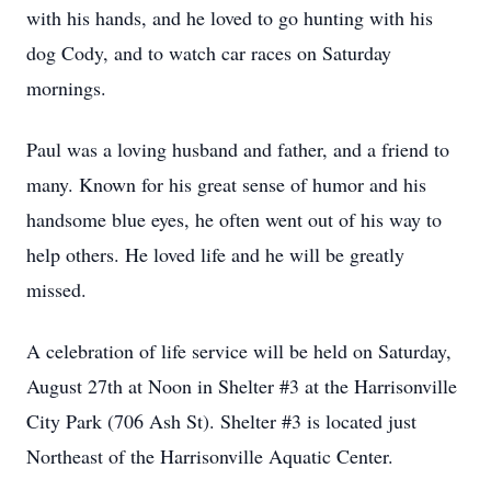
with his hands, and he loved to go hunting with his
dog Cody, and to watch car races on Saturday
mornings.
Paul was a loving husband and father, and a friend to
many. Known for his great sense of humor and his
handsome blue eyes, he often went out of his way to
help others. He loved life and he will be greatly
missed.
A celebration of life service will be held on Saturday,
August 27th at Noon in Shelter #3 at the Harrisonville
City Park (706 Ash St). Shelter #3 is located just
Northeast of the Harrisonville Aquatic Center.