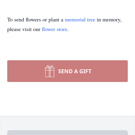
To send flowers or plant a
memorial tree
in memory,
please visit our
flower store
.
SEND A GIFT