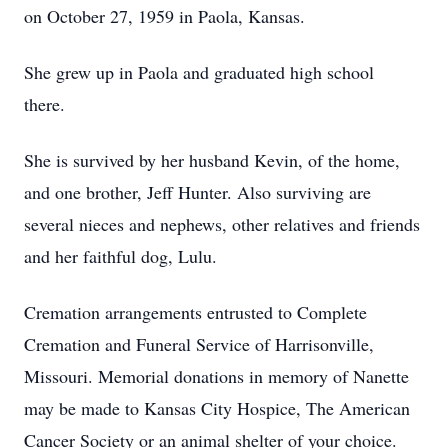
on October 27, 1959 in Paola, Kansas.
She grew up in Paola and graduated high school
there.
She is survived by her husband Kevin, of the home,
and one brother, Jeff Hunter. Also surviving are
several nieces and nephews, other relatives and friends
and her faithful dog, Lulu.
Cremation arrangements entrusted to Complete
Cremation and Funeral Service of Harrisonville,
Missouri. Memorial donations in memory of Nanette
may be made to Kansas City Hospice, The American
Cancer Society or an animal shelter of your choice.