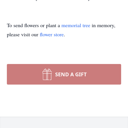
To send flowers or plant a
memorial tree
in memory,
please visit our
flower store
.
SEND A GIFT