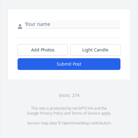
Add Photos
Light Candle
Submit Post
Visits: 274
This site is protected by reCAPTCHA and the
Google
Privacy Policy
and
Terms of Service
apply.
Service map data ©
OpenStreetMap
contributors