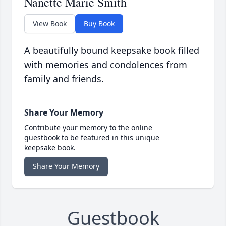
Nanette Marie Smith
View Book
Buy Book
A beautifully bound keepsake book filled
with memories and condolences from
family and friends.
Share Your Memory
Contribute your memory to the online
guestbook to be featured in this unique
keepsake book.
Share Your Memory
Guestbook