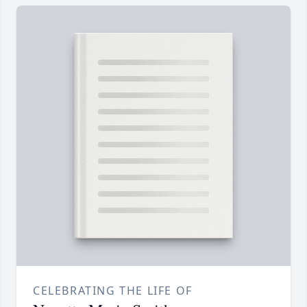
CELEBRATING THE LIFE OF