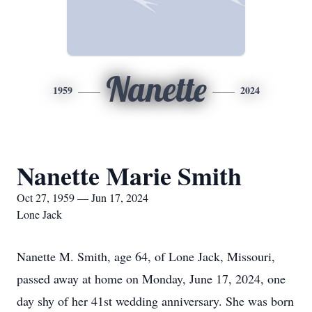
Nanette
1959
2024
Nanette Marie Smith
Oct 27, 1959 — Jun 17, 2024
Lone Jack
Nanette M. Smith, age 64, of Lone Jack, Missouri,
passed away at home on Monday, June 17, 2024, one
day shy of her 41st wedding anniversary. She was born