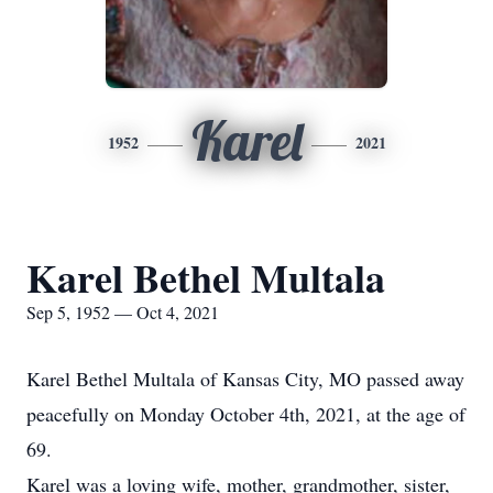
Karel
1952
2021
Karel Bethel Multala
Sep 5, 1952 — Oct 4, 2021
Karel Bethel Multala of Kansas City, MO passed away
peacefully on Monday October 4th, 2021, at the age of
69.
Karel was a loving wife, mother, grandmother, sister,