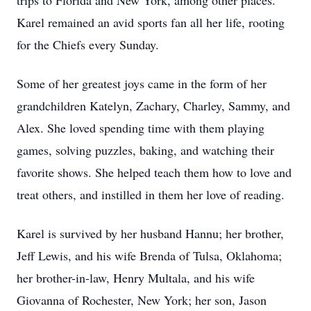
trips to Florida and New York, among other places.
Karel remained an avid sports fan all her life, rooting
for the Chiefs every Sunday.
Some of her greatest joys came in the form of her
grandchildren Katelyn, Zachary, Charley, Sammy, and
Alex. She loved spending time with them playing
games, solving puzzles, baking, and watching their
favorite shows. She helped teach them how to love and
treat others, and instilled in them her love of reading.
Karel is survived by her husband Hannu; her brother,
Jeff Lewis, and his wife Brenda of Tulsa, Oklahoma;
her brother-in-law, Henry Multala, and his wife
Giovanna of Rochester, New York; her son, Jason