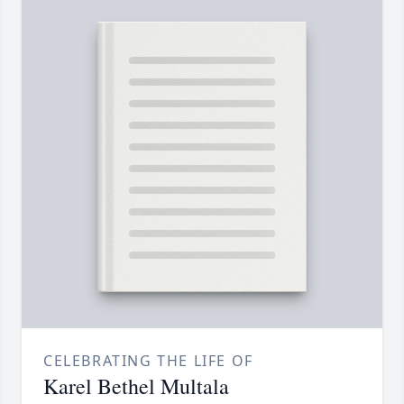
CELEBRATING THE LIFE OF
Karel Bethel Multala