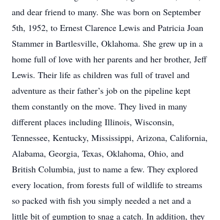
and dear friend to many. She was born on September
5th, 1952, to Ernest Clarence Lewis and Patricia Joan
Stammer in Bartlesville, Oklahoma. She grew up in a
home full of love with her parents and her brother, Jeff
Lewis. Their life as children was full of travel and
adventure as their father’s job on the pipeline kept
them constantly on the move. They lived in many
different places including Illinois, Wisconsin,
Tennessee, Kentucky, Mississippi, Arizona, California,
Alabama, Georgia, Texas, Oklahoma, Ohio, and
British Columbia, just to name a few. They explored
every location, from forests full of wildlife to streams
so packed with fish you simply needed a net and a
little bit of gumption to snag a catch. In addition, they