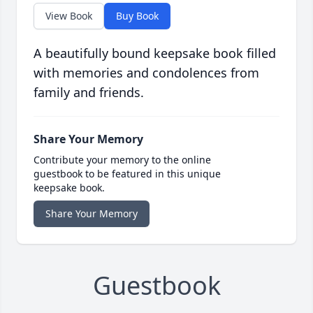
View Book
Buy Book
A beautifully bound keepsake book filled
with memories and condolences from
family and friends.
Share Your Memory
Contribute your memory to the online
guestbook to be featured in this unique
keepsake book.
Share Your Memory
Guestbook