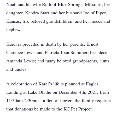
Noah and his wife Ruth of Blue Springs, Missouri; her
daughter, Kendra Starr and her husband Joe of Piper,
Kansas; five beloved grandchildren; and her nieces and
nephew.
Karel is preceded in death by her parents, Ernest
Clarence Lewis and Patricia Joan Stammer; her niece,
Amanda Lewis; and many beloved grandparents, aunts,
and uncles.
A celebration of Karel’s life is planned at Eagles
Landing at Lake Olathe on December 4th, 2021, from
11:30am-2:30pm. In lieu of flowers the family requests
that donations be made to the KC Pet Project.