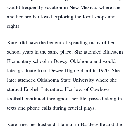
would frequently vacation in New Mexico, where she
and her brother loved exploring the local shops and
sights.
Karel did have the benefit of spending many of her
school years in the same place. She attended Bluestem
Elementary school in Dewey, Oklahoma and would
later graduate from Dewey High School in 1970. She
later attended Oklahoma State University where she
studied English Literature. Her love of Cowboys
football continued throughout her life, passed along in
texts and phone calls during crucial plays.
Karel met her husband, Hannu, in Bartlesville and the