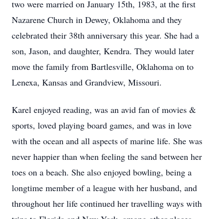
two were married on January 15th, 1983, at the first
Nazarene Church in Dewey, Oklahoma and they
celebrated their 38th anniversary this year. She had a
son, Jason, and daughter, Kendra. They would later
move the family from Bartlesville, Oklahoma on to
Lenexa, Kansas and Grandview, Missouri.
Karel enjoyed reading, was an avid fan of movies &
sports, loved playing board games, and was in love
with the ocean and all aspects of marine life. She was
never happier than when feeling the sand between her
toes on a beach. She also enjoyed bowling, being a
longtime member of a league with her husband, and
throughout her life continued her travelling ways with