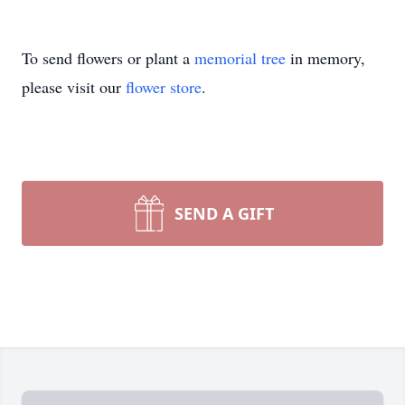
To send flowers or plant a
memorial tree
in memory,
please visit our
flower store
.
SEND A GIFT