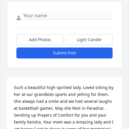
Add Photos
Light Candle
Submit Post
Such a beautiful high spirited lady. Loved sitting by 
her at our grandkids sports and yelling for them. 
She always had a smile and we had several laughs 
at basketball games. May she Rest in Paradise. 
Sending up Prayers of Comfort for you and your 
family Kendra. Your mom was a Amazing lady and I 
am happy I got to share in some of her memories!