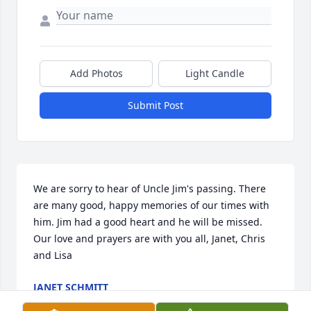
Add Photos
Light Candle
Submit Post
We are sorry to hear of Uncle Jim's passing. There 
are many good, happy memories of our times with 
him. Jim had a good heart and he will be missed. 
Our love and prayers are with you all, Janet, Chris 
and Lisa
JANET SCHMITT
Feb 10, 2022