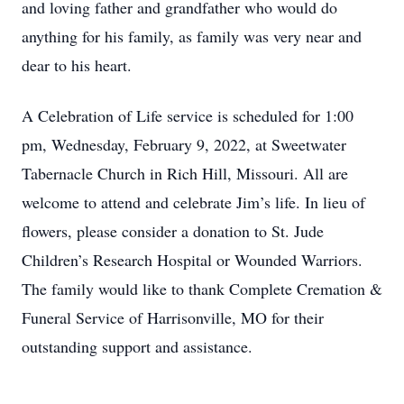
and loving father and grandfather who would do
anything for his family, as family was very near and
dear to his heart.
A Celebration of Life service is scheduled for 1:00
pm, Wednesday, February 9, 2022, at Sweetwater
Tabernacle Church in Rich Hill, Missouri. All are
welcome to attend and celebrate Jim’s life. In lieu of
flowers, please consider a donation to St. Jude
Children’s Research Hospital or Wounded Warriors.
The family would like to thank Complete Cremation &
Funeral Service of Harrisonville, MO for their
outstanding support and assistance.