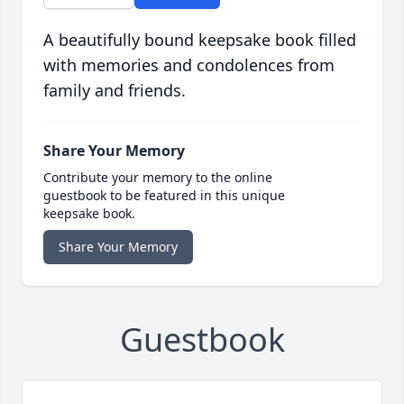
A beautifully bound keepsake book filled
with memories and condolences from
family and friends.
Share Your Memory
Contribute your memory to the online
guestbook to be featured in this unique
keepsake book.
Share Your Memory
Guestbook