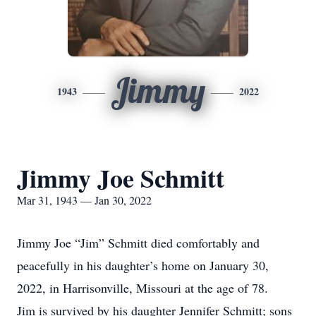
Jimmy
1943
2022
Jimmy Joe Schmitt
Mar 31, 1943 — Jan 30, 2022
Jimmy Joe “Jim” Schmitt died comfortably and
peacefully in his daughter’s home on January 30,
2022, in Harrisonville, Missouri at the age of 78.
Jim is survived by his daughter Jennifer Schmitt; sons