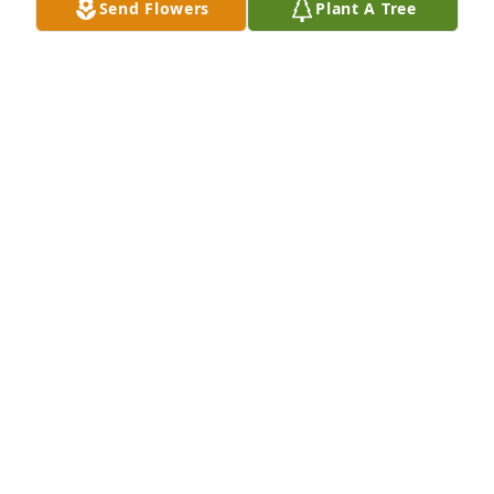
Send Flowers
Plant A Tree
Lindsay Schmitt lit a candle for
LINDSAY SCHMITT
Feb 09, 2022
We are so sad to have lost Uncle Jim -times we 
shared will never be repeated -only precious 
memories of his compassionate nature and quick 
wit will be remembered in love. Our love and 
condolences. Kathryn-Heather-Aaron-Lindsay-Jenn 
Schmitt
KATHRYN SCHMITT
Feb 08, 2022