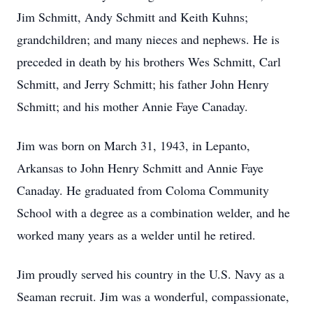
Jim Schmitt, Andy Schmitt and Keith Kuhns;
grandchildren; and many nieces and nephews. He is
preceded in death by his brothers Wes Schmitt, Carl
Schmitt, and Jerry Schmitt; his father John Henry
Schmitt; and his mother Annie Faye Canaday.
Jim was born on March 31, 1943, in Lepanto,
Arkansas to John Henry Schmitt and Annie Faye
Canaday. He graduated from Coloma Community
School with a degree as a combination welder, and he
worked many years as a welder until he retired.
Jim proudly served his country in the U.S. Navy as a
Seaman recruit. Jim was a wonderful, compassionate,