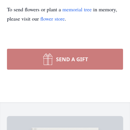
To send flowers or plant a
memorial tree
in memory,
please visit our
flower store
.
SEND A GIFT