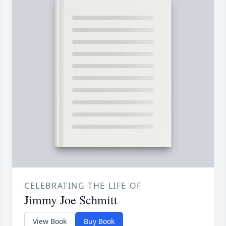
CELEBRATING THE LIFE OF
Jimmy Joe Schmitt
View Book
Buy Book