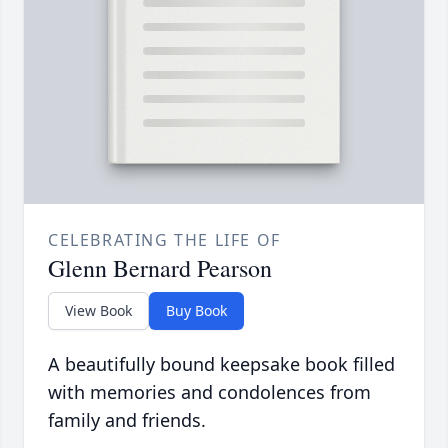
CELEBRATING THE LIFE OF
Glenn Bernard Pearson
View Book
Buy Book
A beautifully bound keepsake book filled
with memories and condolences from
family and friends.