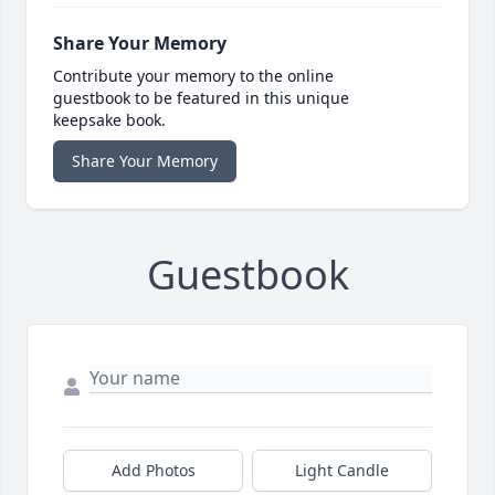
Share Your Memory
Contribute your memory to the online
guestbook to be featured in this unique
keepsake book.
Share Your Memory
Guestbook
Add Photos
Light Candle