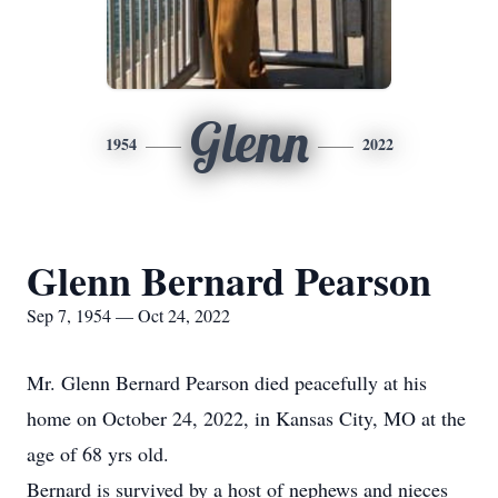
Glenn
1954
2022
Glenn Bernard Pearson
Sep 7, 1954 — Oct 24, 2022
Mr. Glenn Bernard Pearson died peacefully at his
home on October 24, 2022, in Kansas City, MO at the
age of 68 yrs old.
Bernard is survived by a host of nephews and nieces