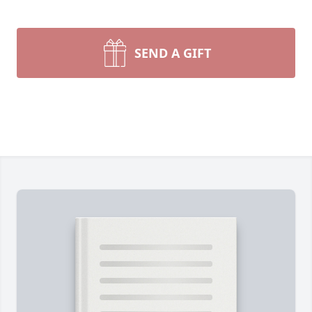
SEND A GIFT