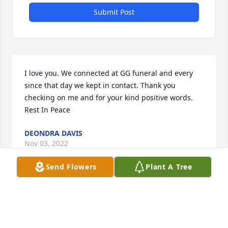
Submit Post
I love you. We connected at GG funeral and every 
since that day we kept in contact. Thank you 
checking on me and for your kind positive words. 
Rest In Peace
DEONDRA DAVIS
Nov 03, 2022
Send Flowers
Plant A Tree