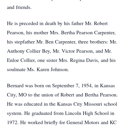
and friends.
He is preceded in death by his father Mr. Robert
Pearson, his mother Mrs. Bertha Pearson Carpenter,
his stepfather Mr. Ben Carpenter, three brothers: Mr.
Anthony Collier Bey, Mr. Victor Pearson, and Mr.
Enloe Collier, one sister Mrs. Regina Davis, and his
soulmate Ms. Karen Johnson.
Bernard was born on September 7, 1954, in Kansas
City, MO to the union of Robert and Bertha Pearson.
He was educated in the Kansas City Missouri school
system. He graduated from Lincoln High School in
1972. He worked briefly for General Motors and KC