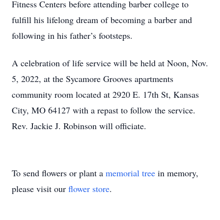
Fitness Centers before attending barber college to
fulfill his lifelong dream of becoming a barber and
following in his father’s footsteps.
A celebration of life service will be held at Noon, Nov.
5, 2022, at the Sycamore Grooves apartments
community room located at 2920 E. 17th St, Kansas
City, MO 64127 with a repast to follow the service.
Rev. Jackie J. Robinson will officiate.
To send flowers or plant a
memorial tree
in memory,
please visit our
flower store
.