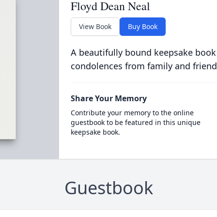
Floyd Dean Neal
View Book
Buy Book
A beautifully bound keepsake book
condolences from family and friend
Share Your Memory
Contribute your memory to the online
guestbook to be featured in this unique
keepsake book.
Guestbook