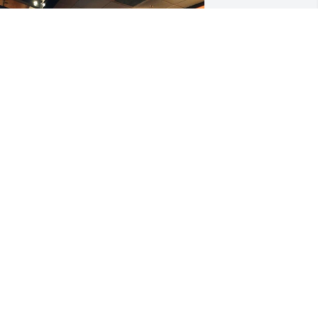
 love you always and miss you forever 
addy. The days with never be the same 
ithout you here with me. Watch over 
s. I love you
UTT
ep 13, 2024