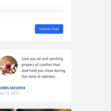
Submit Post
Love you all and sending 
prayers of comfort that 
God hold you close during 
this time of sadness.
OBIN MESERVE
ep 19, 2024