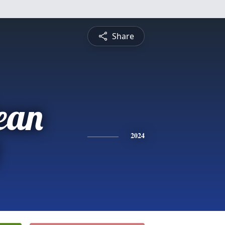
Share
ean
2024