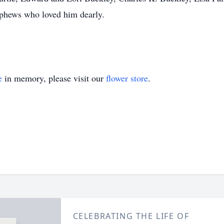
ephews who loved him dearly.
e
in memory, please visit our
flower store
.
CELEBRATING THE LIFE OF