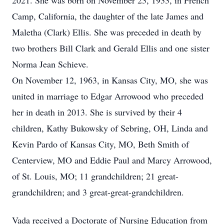
2021. She was born on November 23, 1933, in French
Camp, California, the daughter of the late James and
Maletha (Clark) Ellis. She was preceded in death by
two brothers Bill Clark and Gerald Ellis and one sister
Norma Jean Schieve.
On November 12, 1963, in Kansas City, MO, she was
united in marriage to Edgar Arrowood who preceded
her in death in 2013. She is survived by their 4
children, Kathy Bukowsky of Sebring, OH, Linda and
Kevin Pardo of Kansas City, MO, Beth Smith of
Centerview, MO and Eddie Paul and Marcy Arrowood,
of St. Louis, MO; 11 grandchildren; 21 great-
grandchildren; and 3 great-great-grandchildren.
Vada received a Doctorate of Nursing Education from