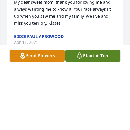
My dear sweet mom, thank you for loving me and 
always wanting me to know it. Your face always lit 
up when you saw me and my family. We live and 
miss you terribly. Kisses
EDDIE PAUL ARROWOOD
Apr 11, 2021
Send Flowers
Plant A Tree
Beth Smith lit a candle for
BETH SMITH
Apr 06, 2021
My deepest prayers to all of you. I can still 
remember your mom, Beth, coming to the hospital 