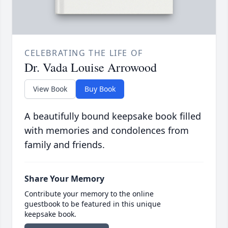
CELEBRATING THE LIFE OF
Dr. Vada Louise Arrowood
View Book
Buy Book
A beautifully bound keepsake book filled
with memories and condolences from
family and friends.
Share Your Memory
Contribute your memory to the online
guestbook to be featured in this unique
keepsake book.