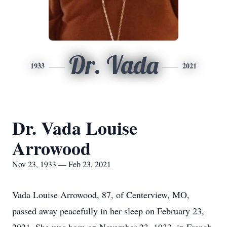
Dr. Vada
1933
2021
Dr. Vada Louise
Arrowood
Nov 23, 1933 — Feb 23, 2021
Vada Louise Arrowood, 87, of Centerview, MO,
passed away peacefully in her sleep on February 23,