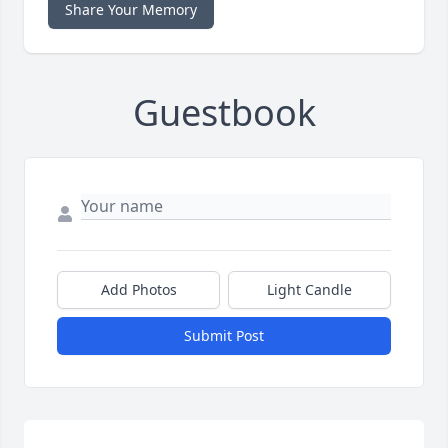
Share Your Memory
Guestbook
Add Photos
Light Candle
Submit Post