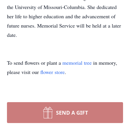
the University of Missouri-Columbia. She dedicated
her life to higher education and the advancement of
future nurses. Memorial Service will be held at a later
date.
To send flowers or plant a
memorial tree
in memory,
please visit our
flower store
.
SEND A GIFT