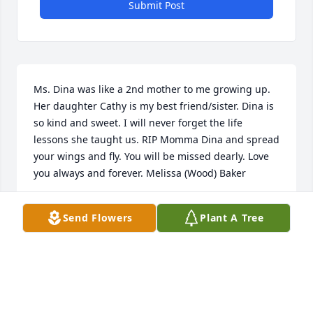
Submit Post
Ms. Dina was like a 2nd mother to me growing up. 
Her daughter Cathy is my best friend/sister. Dina is 
so kind and sweet. I will never forget the life 
lessons she taught us. RIP Momma Dina and spread 
your wings and fly. You will be missed dearly. Love 
you always and forever. Melissa (Wood) Baker
MELISSA BAKER
Send Flowers
Plant A Tree
Jan 16, 2021
She was always nice to me and my kids she will be 
missed. And always loved