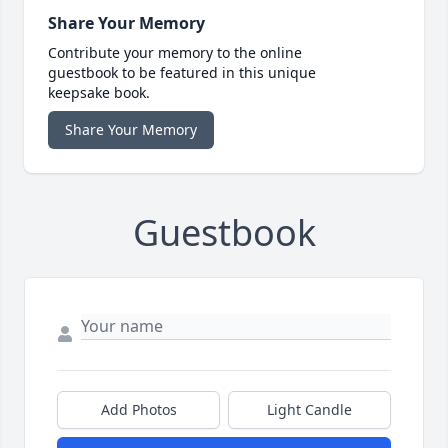
Share Your Memory
Contribute your memory to the online
guestbook to be featured in this unique
keepsake book.
Share Your Memory
Guestbook
Add Photos
Light Candle