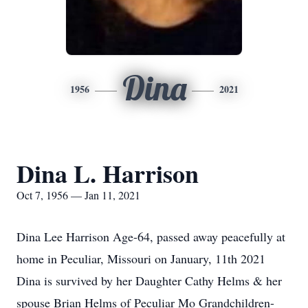
Dina
1956
2021
Dina L. Harrison
Oct 7, 1956 — Jan 11, 2021
Dina Lee Harrison Age-64, passed away peacefully at
home in Peculiar, Missouri on January, 11th 2021
Dina is survived by her Daughter Cathy Helms & her
spouse Brian Helms of Peculiar Mo Grandchildren-