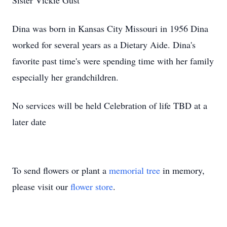
Sister Vickie Gust
Dina was born in Kansas City Missouri in 1956 Dina
worked for several years as a Dietary Aide. Dina's
favorite past time's were spending time with her family
especially her grandchildren.
No services will be held Celebration of life TBD at a
later date
To send flowers or plant a
memorial tree
in memory,
please visit our
flower store
.