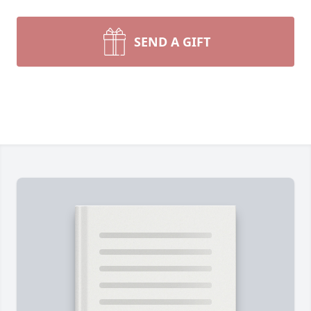
SEND A GIFT