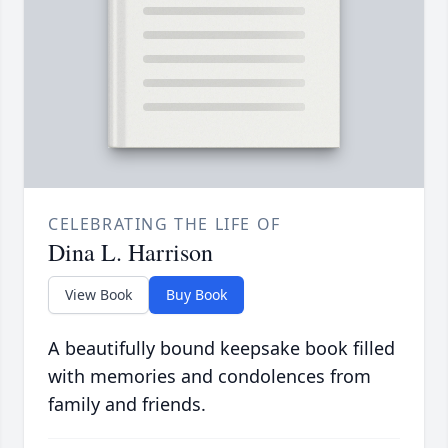
CELEBRATING THE LIFE OF
Dina L. Harrison
View Book
Buy Book
A beautifully bound keepsake book filled
with memories and condolences from
family and friends.