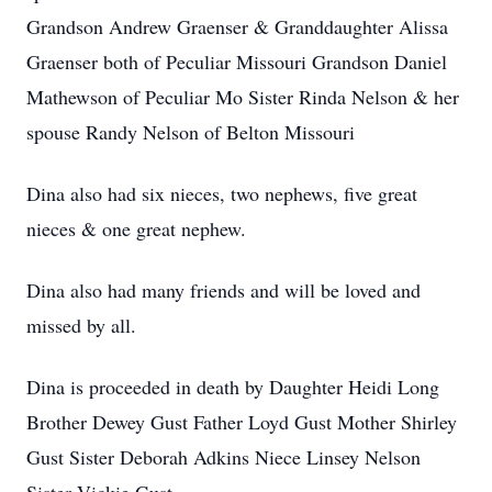
Grandson Andrew Graenser & Granddaughter Alissa
Graenser both of Peculiar Missouri Grandson Daniel
Mathewson of Peculiar Mo Sister Rinda Nelson & her
spouse Randy Nelson of Belton Missouri
Dina also had six nieces, two nephews, five great
nieces & one great nephew.
Dina also had many friends and will be loved and
missed by all.
Dina is proceeded in death by Daughter Heidi Long
Brother Dewey Gust Father Loyd Gust Mother Shirley
Gust Sister Deborah Adkins Niece Linsey Nelson