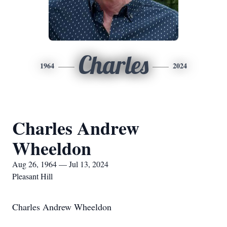
Charles
1964
2024
Charles Andrew
Wheeldon
Aug 26, 1964 — Jul 13, 2024
Pleasant Hill
Charles Andrew Wheeldon