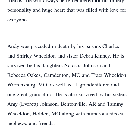
friends. He will always be remembered for his ornery
personality and huge heart that was filled with love for
everyone.
Andy was preceded in death by his parents Charles
and Shirley Wheeldon and sister Debra Kinney. He is
survived by his daughters Natasha Johnson and
Rebecca Oakes, Camdenton, MO and Traci Wheeldon,
Warrensburg, MO. as well as 11 grandchildren and
one great-grandchild. He is also survived by his sisters
Amy (Everett) Johnson, Bentonville, AR and Tammy
Wheeldon, Holden, MO along with numerous nieces,
nephews, and friends.