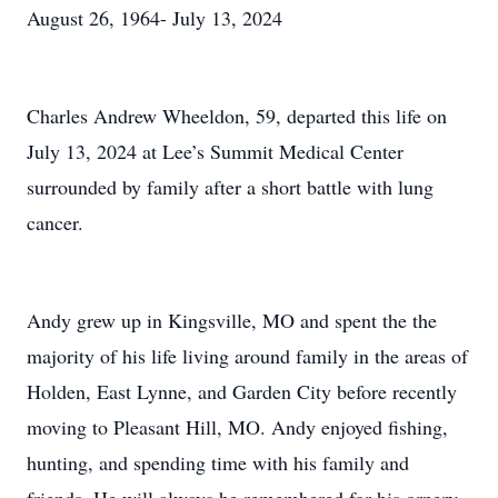
August 26, 1964- July 13, 2024
Charles Andrew Wheeldon, 59, departed this life on
July 13, 2024 at Lee’s Summit Medical Center
surrounded by family after a short battle with lung
cancer.
Andy grew up in Kingsville, MO and spent the the
majority of his life living around family in the areas of
Holden, East Lynne, and Garden City before recently
moving to Pleasant Hill, MO. Andy enjoyed fishing,
hunting, and spending time with his family and