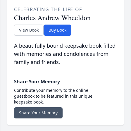
CELEBRATING THE LIFE OF
Charles Andrew Wheeldon
View Book
Buy Book
A beautifully bound keepsake book filled
with memories and condolences from
family and friends.
Share Your Memory
Contribute your memory to the online
guestbook to be featured in this unique
keepsake book.
Share Your Memory