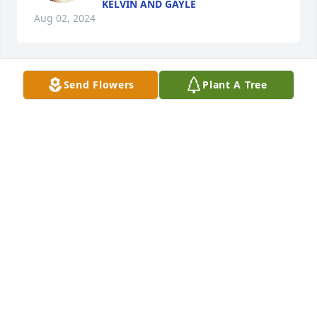
KELVIN AND GAYLE
Aug 02, 2024
Send Flowers
Plant A Tree
It's getting harder and harder and 