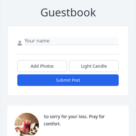
Guestbook
Add Photos
Light Candle
Submit Post
So sorry for your loss. Pray for 
comfort.