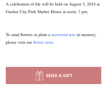
A celebration of life will be held on August 3, 2024 at
Garden City Park Shelter House at noon- 3 pm.
To send flowers or plant a
memorial tree
in memory,
please visit our
flower store
.
SEND A GIFT