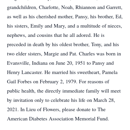
grandchildren, Charlotte, Noah, Rhiannon and Garrett,
as well as his cherished mother, Pansy, his brother, Ed,
his sisters, Emily and Mary, and a multitude of nieces,
nephews, and cousins that he all adored. He is
preceded in death by his oldest brother, Tony, and his
two elder sisters, Margie and Pat. Charles was born in
Evansville, Indiana on June 20, 1951 to Pansy and
Henry Lancaster. He married his sweetheart, Pamela
Gail Forbes on February 2, 1979. For reasons of
public health, the directly immediate family will meet
by invitation only to celebrate his life on March 28,
2021. In Lieu of Flowers, please donate to The
American Diabetes Association Memorial Fund.