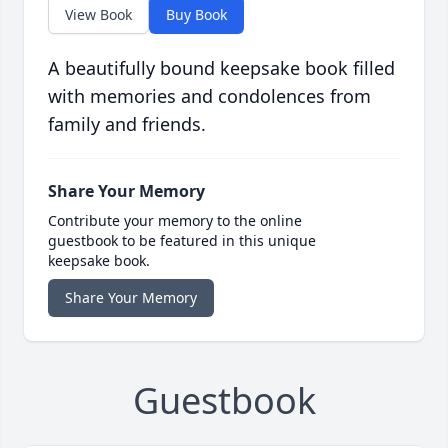
View Book
Buy Book
A beautifully bound keepsake book filled
with memories and condolences from
family and friends.
Share Your Memory
Contribute your memory to the online
guestbook to be featured in this unique
keepsake book.
Share Your Memory
Guestbook