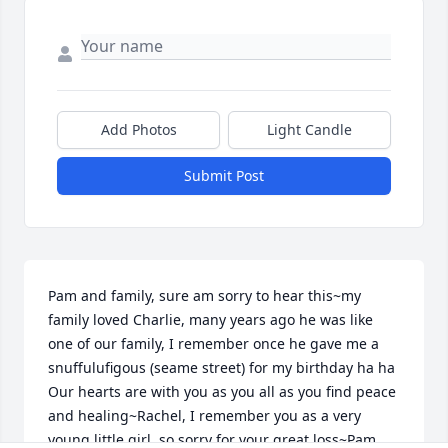
Add Photos
Light Candle
Submit Post
Pam and family, sure am sorry to hear this~my 
family loved Charlie, many years ago he was like 
one of our family, I remember once he gave me a 
snuffulufigous (seame street) for my birthday ha ha 
Our hearts are with you as you all as you find peace 
and healing~Rachel, I remember you as a very 
young little girl, so sorry for your great loss~Pam, 