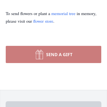
To send flowers or plant a
memorial tree
in memory,
please visit our
flower store
.
SEND A GIFT