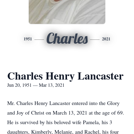
Charles
1951
2021
Charles Henry Lancaster
Jun 20, 1951 — Mar 13, 2021
Mr. Charles Henry Lancaster entered into the Glory
and Joy of Christ on March 13, 2021 at the age of 69.
He is survived by his beloved wife Pamela, his 3
daughters, Kimberly, Melanie, and Rachel, his four