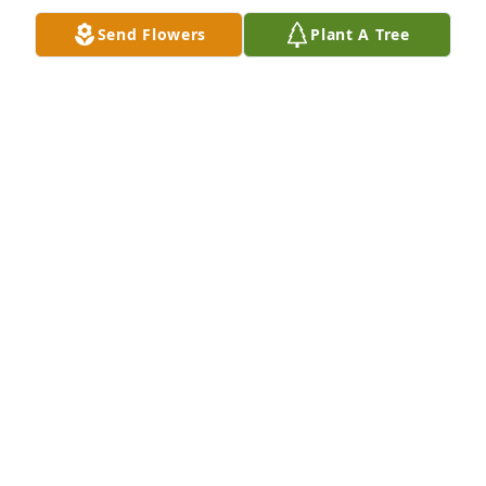
hugs to you♡
Send Flowers
Plant A Tree
KELLY (ETHRIDGE) NICHOLS
Apr 01, 2021
My condolences love and prayers to all of you.
CRYSTAL THOMAS
Mar 27, 2021
Crystal thomas lit a candle for
CRYSTAL THOMAS
Mar 27, 2021