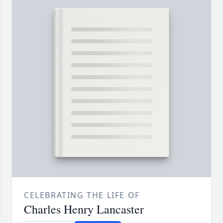
CELEBRATING THE LIFE OF
Charles Henry Lancaster