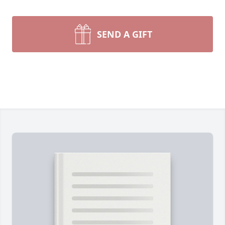
SEND A GIFT