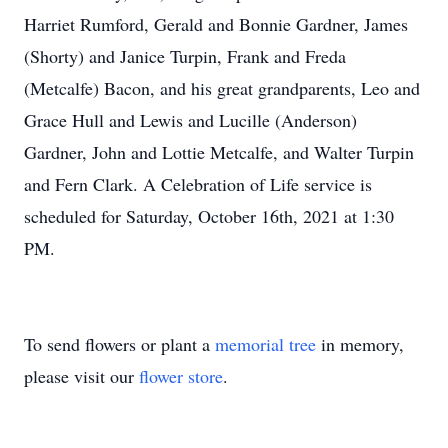
Harriet Rumford, Gerald and Bonnie Gardner, James
(Shorty) and Janice Turpin, Frank and Freda
(Metcalfe) Bacon, and his great grandparents, Leo and
Grace Hull and Lewis and Lucille (Anderson)
Gardner, John and Lottie Metcalfe, and Walter Turpin
and Fern Clark. A Celebration of Life service is
scheduled for Saturday, October 16th, 2021 at 1:30
PM.
To send flowers or plant a
memorial tree
in memory,
please visit our
flower store
.