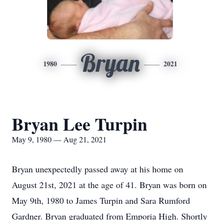
Bryan
1980
2021
Bryan Lee Turpin
May 9, 1980 — Aug 21, 2021
Bryan unexpectedly passed away at his home on
August 21st, 2021 at the age of 41. Bryan was born on
May 9th, 1980 to James Turpin and Sara Rumford
Gardner. Bryan graduated from Emporia High. Shortly