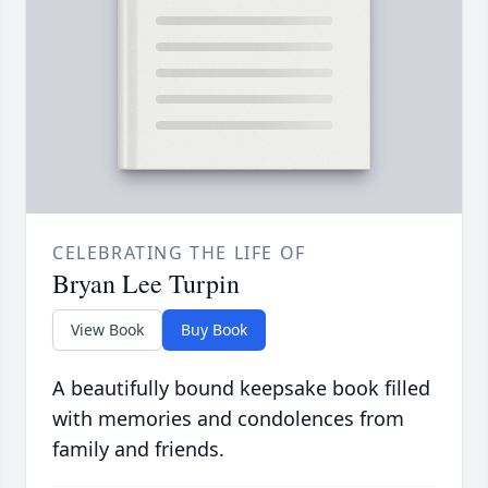
CELEBRATING THE LIFE OF
Bryan Lee Turpin
View Book
Buy Book
A beautifully bound keepsake book filled
with memories and condolences from
family and friends.