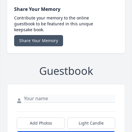
Share Your Memory
Contribute your memory to the online
guestbook to be featured in this unique
keepsake book.
Share Your Memory
Guestbook
Add Photos
Light Candle