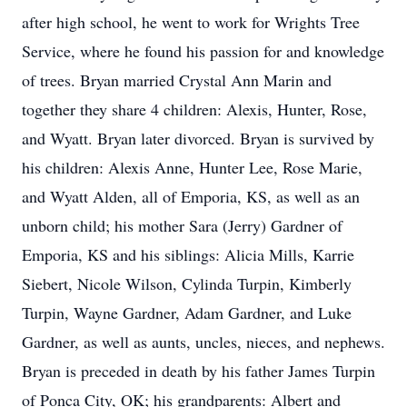
after high school, he went to work for Wrights Tree
Service, where he found his passion for and knowledge
of trees. Bryan married Crystal Ann Marin and
together they share 4 children: Alexis, Hunter, Rose,
and Wyatt. Bryan later divorced. Bryan is survived by
his children: Alexis Anne, Hunter Lee, Rose Marie,
and Wyatt Alden, all of Emporia, KS, as well as an
unborn child; his mother Sara (Jerry) Gardner of
Emporia, KS and his siblings: Alicia Mills, Karrie
Siebert, Nicole Wilson, Cylinda Turpin, Kimberly
Turpin, Wayne Gardner, Adam Gardner, and Luke
Gardner, as well as aunts, uncles, nieces, and nephews.
Bryan is preceded in death by his father James Turpin
of Ponca City, OK; his grandparents: Albert and